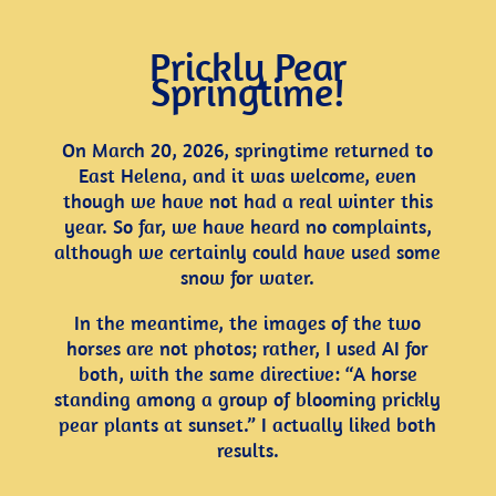
Prickly Pear
Springtime!
On March 20, 2026, springtime returned to
East Helena, and it was welcome, even
though we have not had a real winter this
year. So far, we have heard no complaints,
although we certainly could have used some
snow for water.
In the meantime, the images of the two
horses are not photos; rather, I used AI for
both, with the same directive: “A horse
standing among a group of blooming prickly
pear plants at sunset.” I actually liked both
results.