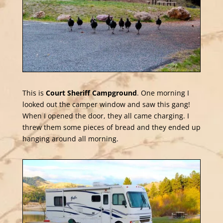
This is
Court Sheriff Campground
. One morning I
looked out the camper window and saw this gang!
When I opened the door, they all came charging. I
threw them some pieces of bread and they ended up
hanging around all morning.