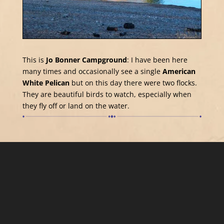
This is
Jo Bonner Campground
: I have been here
many times and occasionally see a single
American
White Pelican
but on this day there were two flocks.
They are beautiful birds to watch, especially when
they fly off or land on the water.