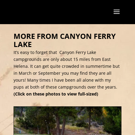
MORE FROM CANYON FERRY
LAKE
It’s easy to forget that Canyon Ferry Lake
campgrounds are only about 15 miles from East
Helena. It can get quite crowded in summertime but
in March or September you may find they are all
yours! Many times I have been all alone with my
pups at both of these campgrounds over the years.
(Click on these photos to view full-sized)