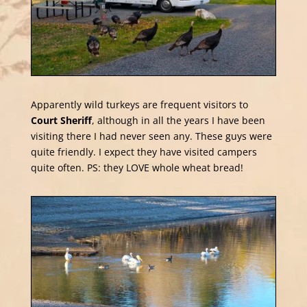
Apparently wild turkeys are frequent visitors to
Court Sheriff
, although in all the years I have been
visiting there I had never seen any. These guys were
quite friendly. I expect they have visited campers
quite often. PS: they LOVE whole wheat bread!